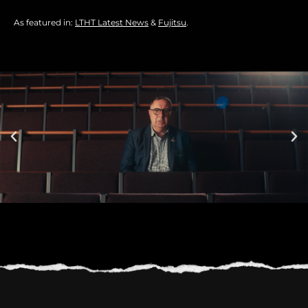
As featured in:
LTHT Latest News
&
Fujitsu
.