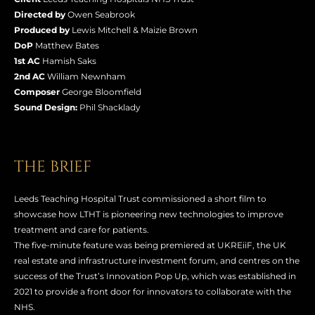
Directed by
Owen Seabrook
Produced by
Lewis Mitchell & Maizie Brown
DoP
Matthew Bates
1st AC
Hamish Saks
2nd AC
William Newnham
Composer
George Bloomfield
Sound Design:
Phil Shacklady
THE BRIEF
Leeds Teaching Hospital Trust commissioned a short film to
showcase how LTHT is pioneering new technologies to improve
treatment and care for patients.
The five-minute feature was being premiered at UKREiiF, the UK
real estate and infrastructure investment forum, and centres on the
success of the Trust’s Innovation Pop Up, which was established in
2021 to provide a front door for innovators to collaborate with the
NHS.