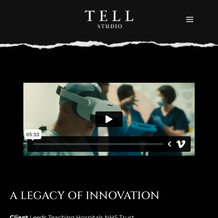
Skip
to
content
A LEGACY OF INNOVATION
Client
Leeds Teaching Hospitals NHS Trust